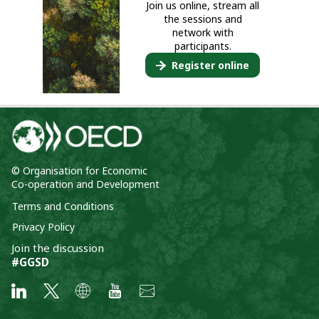
Join us online, stream all
the sessions and
network with
participants.
Register online
© Organisation for Economic
Co-operation and Development
Terms and Conditions
Privacy Policy
Join the discussion
#GGSD