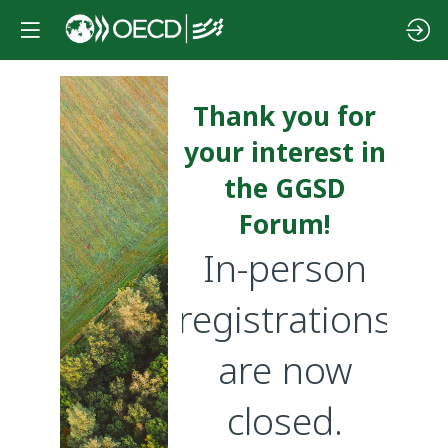
Thank you for
your interest in
the GGSD
Forum!
In-person
registrations
are now
closed.