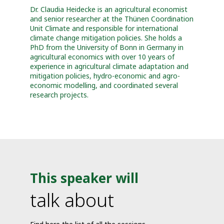
Dr. Claudia Heidecke is an agricultural economist
and senior researcher at the Thünen Coordination
Unit Climate and responsible for international
climate change mitigation policies. She holds a
PhD from the University of Bonn in Germany in
agricultural economics with over 10 years of
experience in agricultural climate adaptation and
mitigation policies, hydro-economic and agro-
economic modelling, and coordinated several
research projects.
This speaker will
talk about