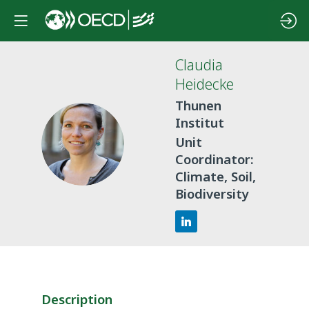
Claudia
Heidecke
Thunen
Institut
CH
Unit
Coordinator:
Climate, Soil,
Biodiversity
Description