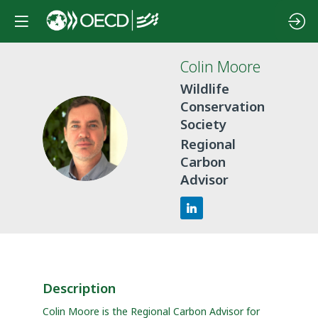
Colin
Moore
Wildlife
Conservation
Society
CM
Regional
Carbon
Advisor
Description
Colin Moore is the Regional Carbon Advisor for