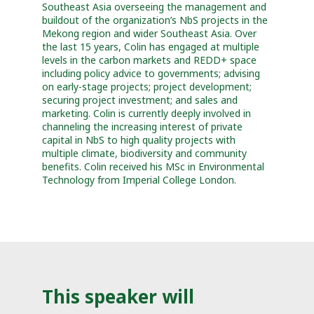
Southeast Asia overseeing the management and
buildout of the organization’s NbS projects in the
Mekong region and wider Southeast Asia. Over
the last 15 years, Colin has engaged at multiple
levels in the carbon markets and REDD+ space
including policy advice to governments; advising
on early-stage projects; project development;
securing project investment; and sales and
marketing. Colin is currently deeply involved in
channeling the increasing interest of private
capital in NbS to high quality projects with
multiple climate, biodiversity and community
benefits. Colin received his MSc in Environmental
Technology from Imperial College London.
This speaker will