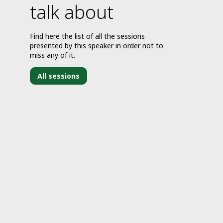
talk about
Find here the list of all the sessions
presented by this speaker in order not to
miss any of it.
All sessions
J
3
2