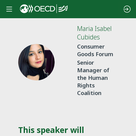
Maria Isabel
Cubides
Consumer
Goods Forum
MIC
Senior
Manager of
the Human
Rights
Coalition
This speaker will