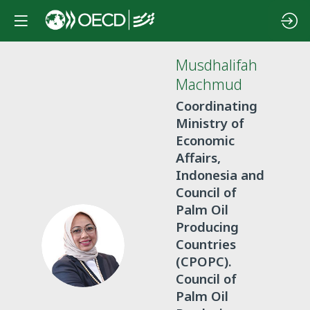
Musdhalifah
Machmud
Coordinating
Ministry of
Economic
Affairs,
Indonesia and
Council of
Palm Oil
Producing
MM
Countries
(CPOPC).
Council of
Palm Oil