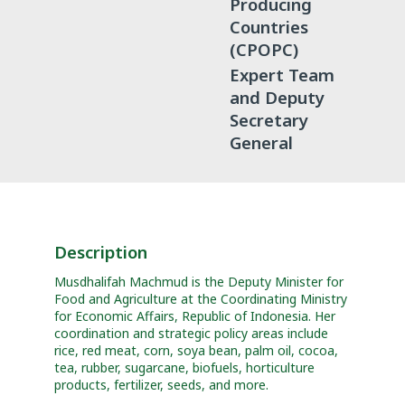
Producing
Countries
(CPOPC)
Expert Team
and Deputy
Secretary
General
Description
Musdhalifah Machmud is the Deputy Minister for
Food and Agriculture at the Coordinating Ministry
for Economic Affairs, Republic of Indonesia. Her
coordination and strategic policy areas include
rice, red meat, corn, soya bean, palm oil, cocoa,
tea, rubber, sugarcane, biofuels, horticulture
products, fertilizer, seeds, and more.