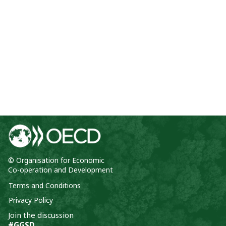
© Organisation for Economic
Co-operation and Development
Terms and Conditions
Privacy Policy
Join the discussion
#GGSD