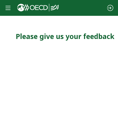
Please give us your feedback