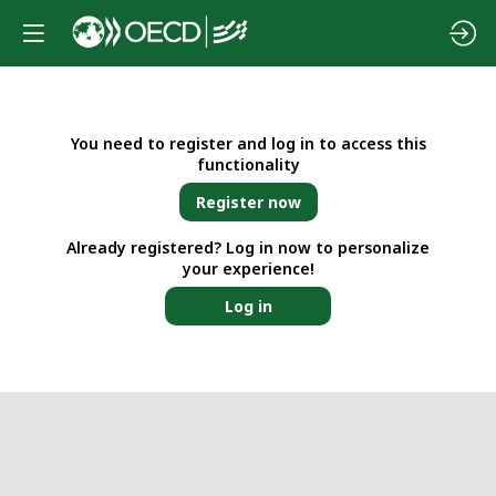
You need to register and log in to access this
functionality
Register now
Already registered? Log in now to personalize
your experience!
Log in