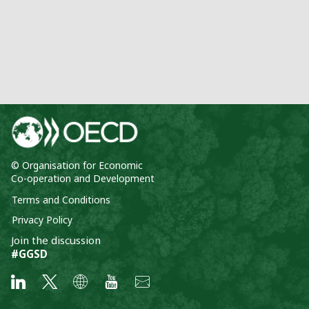
© Organisation for Economic
Co-operation and Development
Terms and Conditions
Privacy Policy
Join the discussion
#GGSD