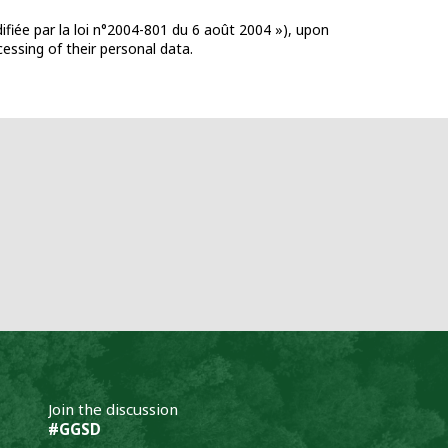
ifiée par la loi n°2004-801 du 6 août 2004 »), upon
cessing of their personal data.
Join the discussion
#GGSD