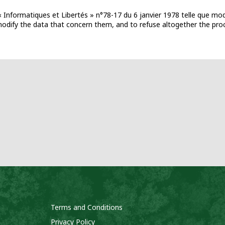
 Informatiques et Libertés » n°78-17 du 6 janvier 1978 telle que mod
d modify the data that concern them, and to refuse altogether the pro
Terms and Conditions
Privacy Policy