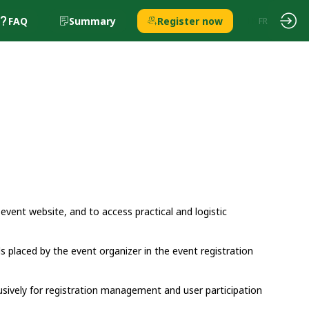
FAQ
Summary
Register now
EN
FR
 event website, and to access practical and logistic
ds placed by the event organizer in the event registration
usively for registration management and user participation