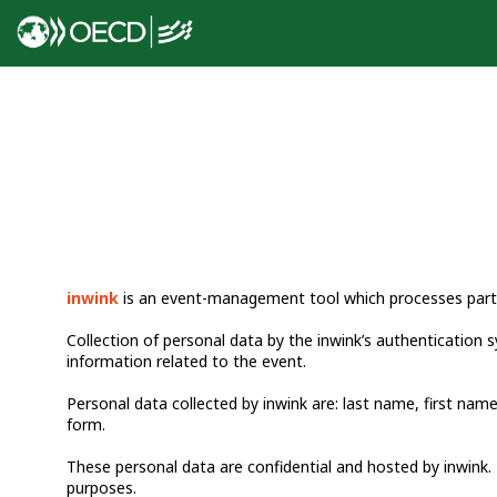
inwink
is an event-management tool which processes partic
Collection of personal data by the inwink’s authentication s
information related to the event.
Personal data collected by inwink are: last name, first name
form.
These personal data are confidential and hosted by inwink. 
purposes.