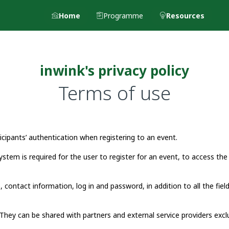
Home
Programme
Resources
inwink's privacy policy
Terms of use
ipants’ authentication when registering to an event.
ystem is required for the user to register for an event, to access the
, contact information, log in and password, in addition to all the fiel
They can be shared with partners and external service providers excl