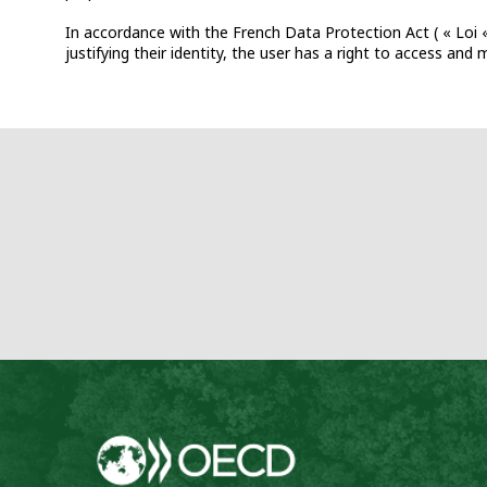
In accordance with the French Data Protection Act ( « Loi «
justifying their identity, the user has a right to access an