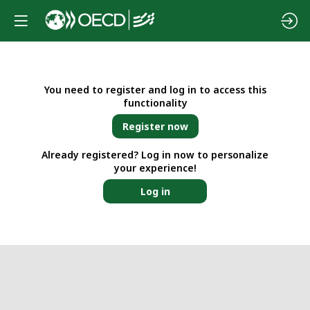
You need to register and log in to access this
functionality
Register now
Already registered? Log in now to personalize
your experience!
Log in