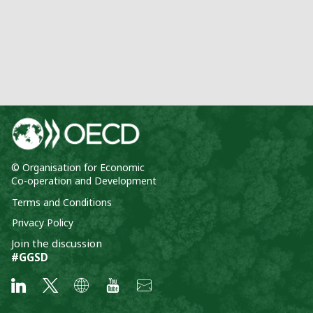
© Organisation for Economic
Co-operation and Development
Terms and Conditions
Privacy Policy
Join the discussion
#GGSD