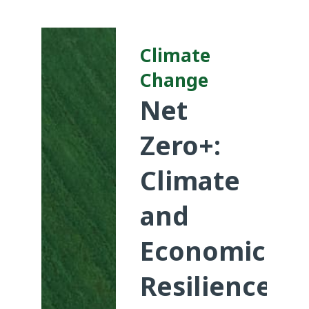
Climate
Change
Net
Zero+:
Climate
and
Economic
Resilience