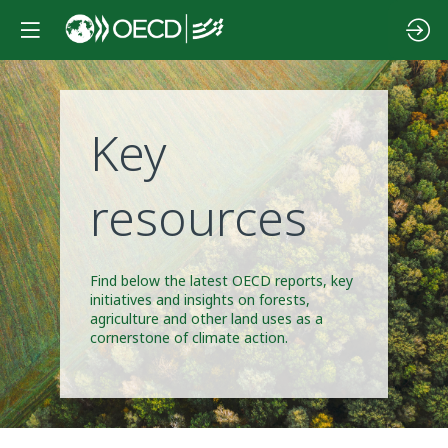
Key
resources
Find below the latest OECD reports, key
initiatives and insights on forests,
agriculture and other land uses as a
cornerstone of climate action.