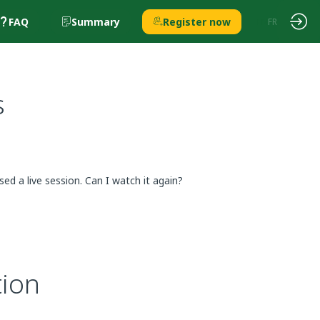
FAQ
Summary
Register now
EN
FR
s
sed a live session. Can I watch it again?
tion