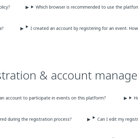
olicy?
Which browser is recommended to use the platfo
ta?
I created an account by registering for an event. H
stration & account manag
an account to participate in events on this platform?
H
red during the registration process?
Can I edit my regist