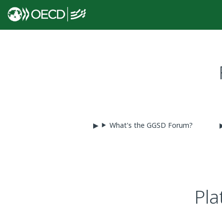
What's the GGSD Forum?
Pla