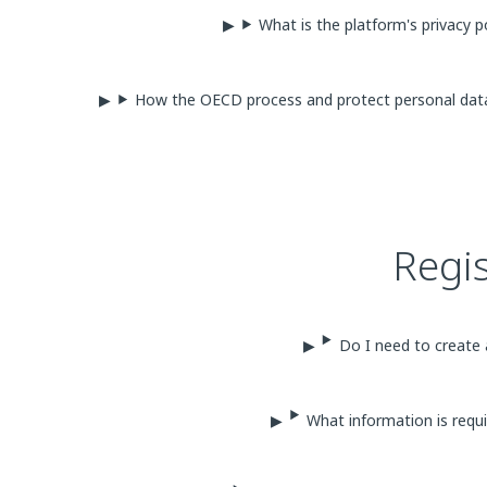
What is the platform's privacy p
How the OECD process and protect personal da
Regi
Do I need to create 
What information is requi