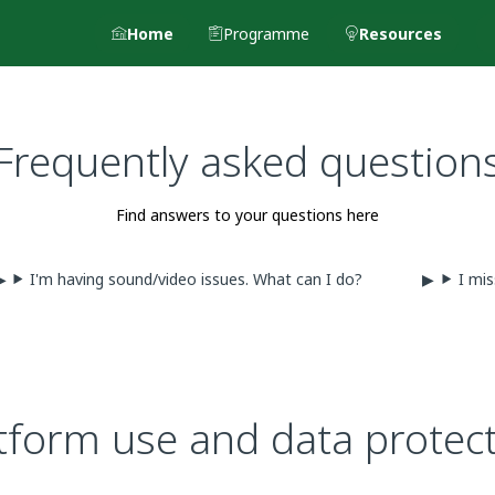
Home
Programme
Resources
Frequently asked question
Find answers to your questions here
I'm having sound/video issues. What can I do?
I mis
tform use and data protec