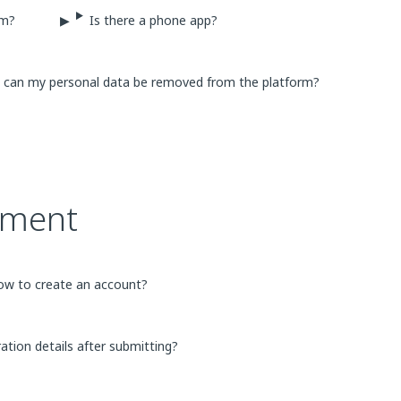
rm?
Is there a phone app?
ow can my personal data be removed from the platform?
ement
ow to create an account?
ration details after submitting?