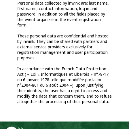
Personal data collected by inwink are: last name,
first name, contact information, log in and
password, in addition to all the fields placed by
the event organizer in the event registration
form.
These personal data are confidential and hosted
by inwink. They can be shared with partners and
external service providers exclusively for
registration management and user participation
purposes.
In accordance with the French Data Protection
Act ( « Loi « Informatiques et Libertés » n°78-17
du 6 janvier 1978 telle que modifiée par la loi
n°2004-801 du 6 août 2004 »), upon justifying
their identity, the user has a right to access and
modify the data that concern them, and to refuse
altogether the processing of their personal data.