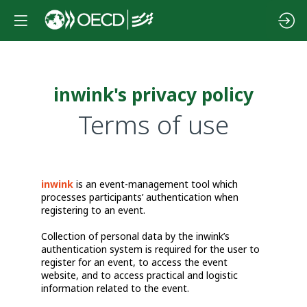
inwink's privacy policy
Terms of use
inwink
is an event-management tool which
processes participants’ authentication when
registering to an event.
Collection of personal data by the inwink’s
authentication system is required for the user to
register for an event, to access the event
website, and to access practical and logistic
information related to the event.