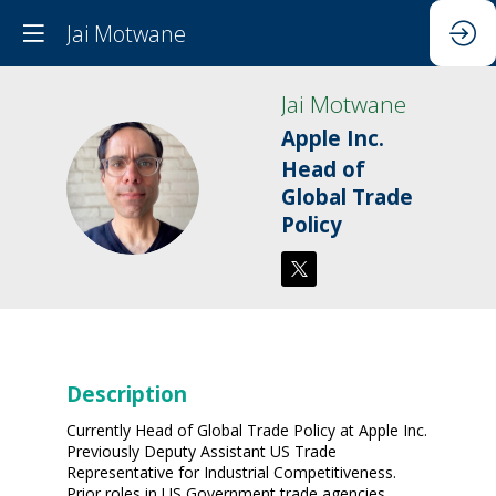
Jai Motwane
Jai
Motwane
Apple Inc.
Head of
JM
Global Trade
Policy
Description
Currently Head of Global Trade Policy at Apple Inc.
Previously Deputy Assistant US Trade
Representative for Industrial Competitiveness.
Prior roles in US Government trade agencies