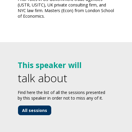
(USTR, USITC), UK private consulting firm, and
NYC law firm. Masters (Econ) from London School
of Economics.
This speaker will
talk about
Find here the list of all the sessions presented
by this speaker in order not to miss any of it.
All sessions