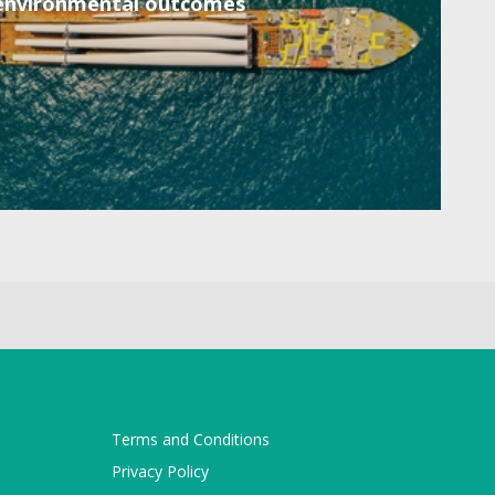
environmental outcomes
Terms and Conditions
Privacy Policy