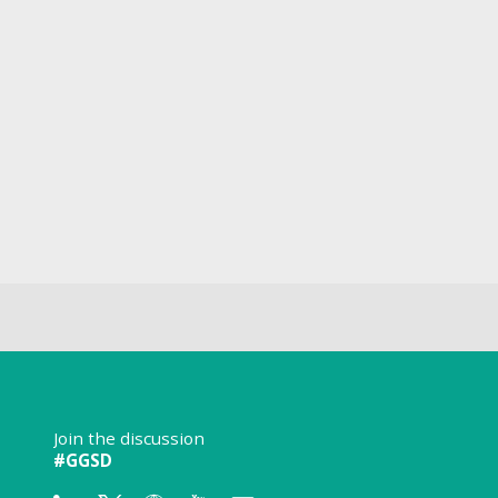
Join the discussion
#GGSD