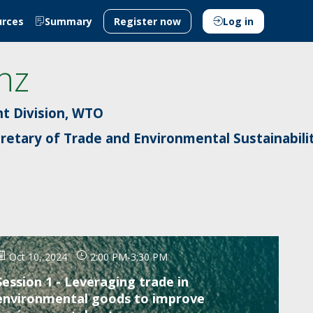
urces
Summary
Register now
Log in
nz
t Division, WTO
cretary of Trade and Environmental Sustainabili
Oct 10, 2024
2:00 PM
-
3:30 PM
Session 1 - Leveraging trade in
environmental goods to improve