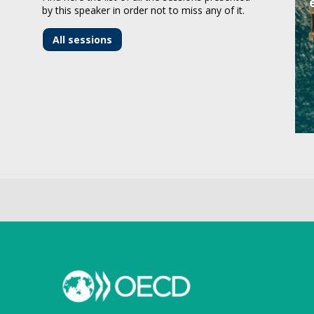
by this speaker in order not to miss any of it.
All sessions