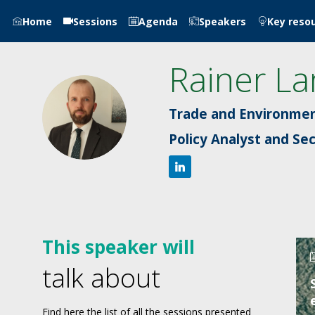
Home
Sessions
Agenda
Speakers
Key reso
Rainer
La
RL
Trade and Environmen
Policy Analyst and Se
This speaker will
talk about
Find here the list of all the sessions presented