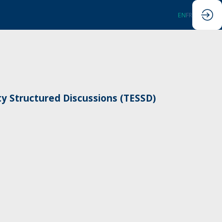
EN
FR
ty Structured Discussions (TESSD)