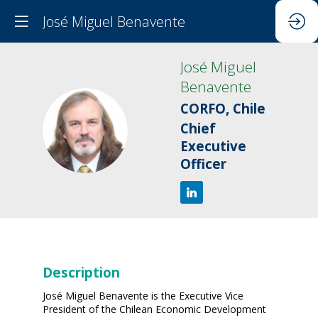
José Miguel Benavente
José Miguel
Benavente
CORFO, Chile
JMB
Chief
Executive
Officer
Description
José Miguel Benavente is the Executive Vice
President of the Chilean Economic Development