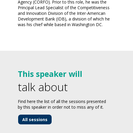
Agency (CORFO). Prior to this role, he was the
Principal Lead Specialist of the Competitiveness
and Innovation Division of the Inter-American
Development Bank (IDB), a division of which he
was his chief while based in Washington DC.
This speaker will
talk about
Find here the list of all the sessions presented
by this speaker in order not to miss any of it.
All sessions