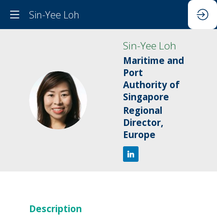
Sin-Yee Loh
Sin-Yee
Loh
Maritime and
Port
Authority of
SL
Singapore
Regional
Director,
Europe
Description