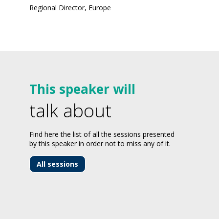
Regional Director, Europe
This speaker will
talk about
Find here the list of all the sessions presented
by this speaker in order not to miss any of it.
All sessions
-