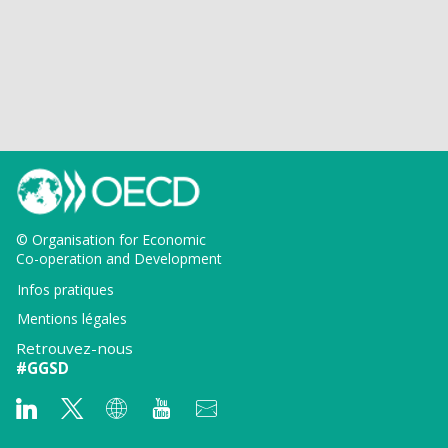
© Organisation for Economic
Co-operation and Development
Infos pratiques
Mentions légales
Retrouvez-nous
#GGSD