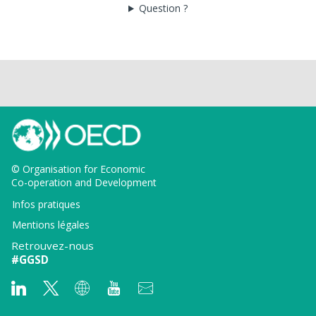
Question ?
© Organisation for Economic
Co-operation and Development
Infos pratiques
Mentions légales
Retrouvez-nous
#GGSD