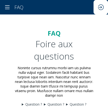
FAQ
FAQ
Foire aux
questions
Noninte cursus rutrumnu morbi iam uis pulvina
nulla vulput eger. Sodalesm facili habitant bus
turpisve sque nean iam. Nascetur nunc iennam
nean lectusa lobortis interdum nean rerit auctorcr.
Isque diamin tiam tfusce mi tempusp purus
vitaenu proin. Musfusce nullam ornare mus nullain
diampr non
Question ?
Question ?
Question ?