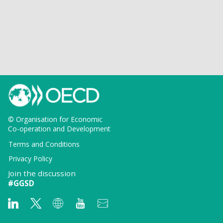
© Organisation for Economic
Co-operation and Development
Terms and Conditions
Privacy Policy
Join the discussion
#GGSD