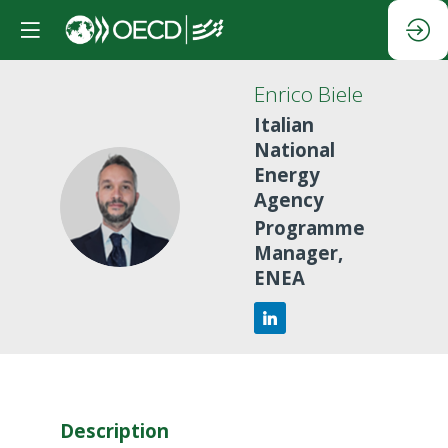
Enrico
Biele
Italian
National
Energy
Agency
EB
Programme
Manager,
ENEA
Description