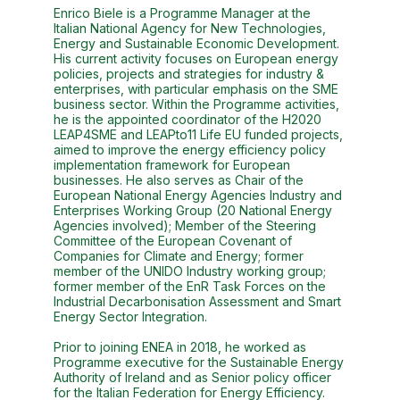
Enrico Biele is a Programme Manager at the
Italian National Agency for New Technologies,
Energy and Sustainable Economic Development.
His current activity focuses on European energy
policies, projects and strategies for industry &
enterprises, with particular emphasis on the SME
business sector. Within the Programme activities,
he is the appointed coordinator of the H2020
LEAP4SME and LEAPto11 Life EU funded projects,
aimed to improve the energy efficiency policy
implementation framework for European
businesses. He also serves as Chair of the
European National Energy Agencies Industry and
Enterprises Working Group (20 National Energy
Agencies involved); Member of the Steering
Committee of the European Covenant of
Companies for Climate and Energy; former
member of the UNIDO Industry working group;
former member of the EnR Task Forces on the
Industrial Decarbonisation Assessment and Smart
Energy Sector Integration.
Prior to joining ENEA in 2018, he worked as
Programme executive for the Sustainable Energy
Authority of Ireland and as Senior policy officer
for the Italian Federation for Energy Efficiency.