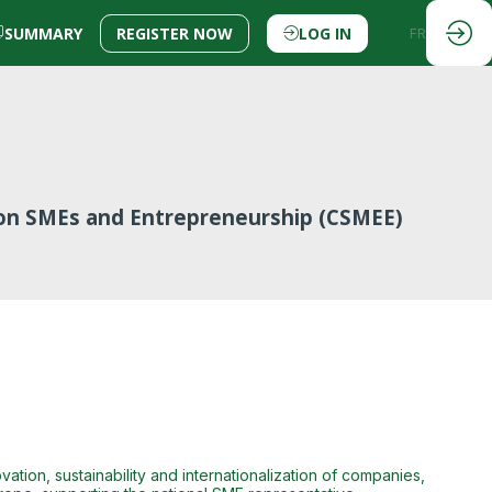
SUMMARY
REGISTER NOW
LOG IN
EN
FR
on SMEs and Entrepreneurship (CSMEE)
tion, sustainability and internationalization of companies,