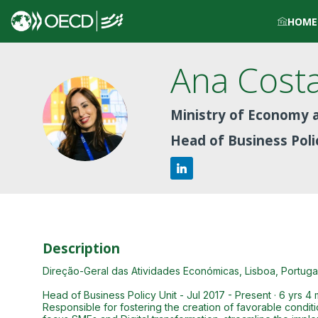
HOME
Ana
Cost
ACP
Ministry of Economy a
Head of Business Pol
Description
Direção-Geral das Atividades Económicas, Lisboa, Portugal 
Head of Business Policy Unit - Jul 2017 - Present · 6 yrs 4
Responsible for fostering the creation of favorable conditi