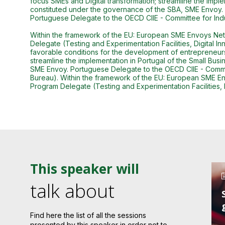
focus SMEs and Digital transformation; streamline the imple
constituted under the governance of the SBA, SME Envoy.
Portuguese Delegate to the OECD CIIE - Committee for In
Within the framework of the EU: European SME Envoys Netw
Delegate (Testing and Experimentation Facilities, Digital 
favorable conditions for the development of entrepreneursh
streamline the implementation in Portugal of the Small Busi
SME Envoy. Portuguese Delegate to the OECD CIIE - Commi
Bureau). Within the framework of the EU: European SME En
Program Delegate (Testing and Experimentation Facilities, 
This speaker will
talk about
Find here the list of all the sessions
presented by this speaker in order not to