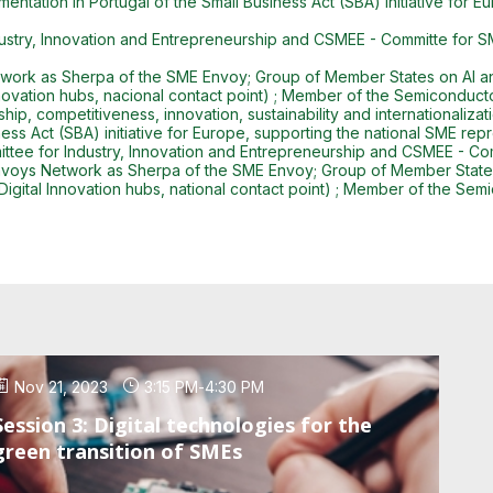
mentation in Portugal of the Small Business Act (SBA) initiative for 
dustry, Innovation and Entrepreneurship and CSMEE - Committe for 
ork as Sherpa of the SME Envoy; Group of Member States on AI and
Innovation hubs, nacional contact point) ; Member of the Semiconduct
ip, competitiveness, innovation, sustainability and internationaliza
ness Act (SBA) initiative for Europe, supporting the national SME re
ttee for Industry, Innovation and Entrepreneurship and CSMEE - C
voys Network as Sherpa of the SME Envoy; Group of Member States o
Digital Innovation hubs, national contact point) ; Member of the Se
Nov 21, 2023
3:15 PM
-
4:30 PM
Session 3: Digital technologies for the
green transition of SMEs