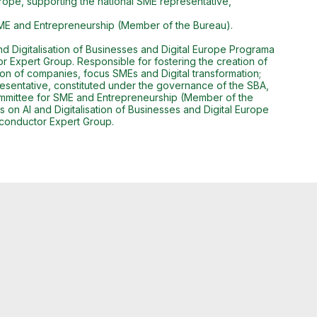
Europe, supporting the national SME representative,
SME and Entrepreneurship (Member of the Bureau).
 Digitalisation of Businesses and Digital Europe Programa
or Expert Group. Responsible for fostering the creation of
tion of companies, focus SMEs and Digital transformation;
presentative, constituted under the governance of the SBA,
ommittee for SME and Entrepreneurship (Member of the
n AI and Digitalisation of Businesses and Digital Europe
miconductor Expert Group.