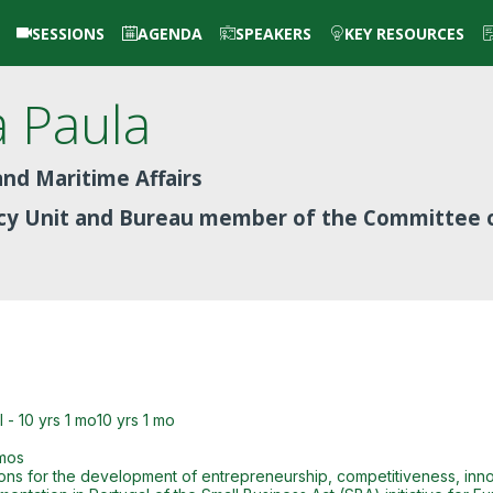
SESSIONS
AGENDA
SPEAKERS
KEY RESOURCES
a Paula
nd Maritime Affairs
icy Unit and Bureau member of the Committee 
- 10 yrs 1 mo10 yrs 1 mo
 mos
ons for the development of entrepreneurship, competitiveness, innova