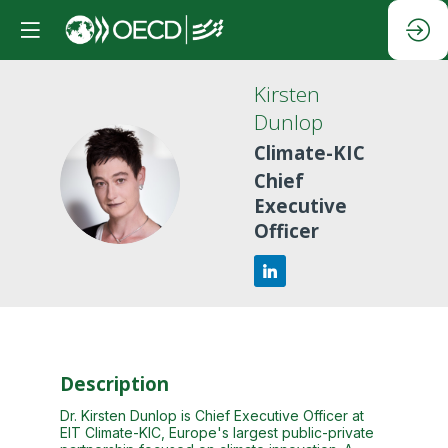
Kirsten
Dunlop
Climate-KIC
KD
Chief
Executive
Officer
Description
Dr. Kirsten Dunlop is Chief Executive Officer at
EIT Climate-KIC, Europe's largest public-private