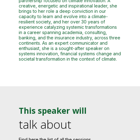
partnership focused on climate innovation. A
creative, energetic and inspirational leader, she
brings to her role a deep conviction in our
capacity to learn and evolve into a climate-
resilient society, and her over 30 years of
experience catalyzing systemic transformations
in a career spanning academia, consulting,
banking, and the insurance industry, across three
continents. As an expert communicator and
enthusiast, she is a sought-after speaker on
systems innovation, financial systems change and
societal transformation in the context of climate.
This speaker will
talk about
Find here the list of all the sessions