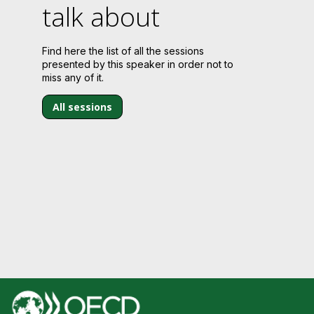
talk about
Find here the list of all the sessions
presented by this speaker in order not to
miss any of it.
All sessions