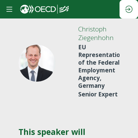
Christoph
Ziegenhohn
EU
Representation
CZ
of the Federal
Employment
Agency,
Germany
Senior Expert
This speaker will