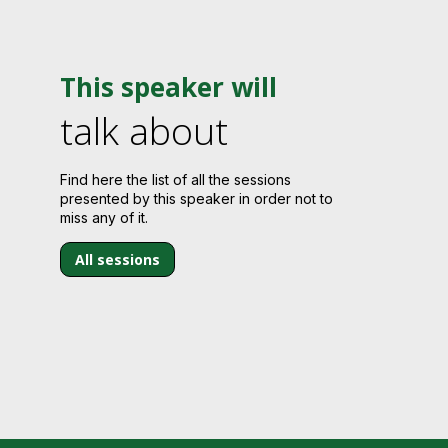
This speaker will
talk about
Find here the list of all the sessions
presented by this speaker in order not to
miss any of it.
All sessions