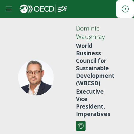
Dominic
Waughray
World
Business
Council for
Sustainable
DW
Development
(WBCSD)
Executive
Vice
President,
Imperatives