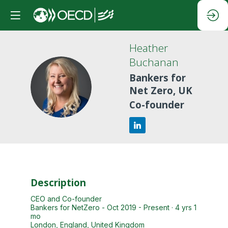
Heather
Buchanan
Bankers for
HB
Net Zero, UK
Co-founder
Description
CEO and Co-founder
Bankers for NetZero - Oct 2019 - Present · 4 yrs 1
mo
London, England, United Kingdom