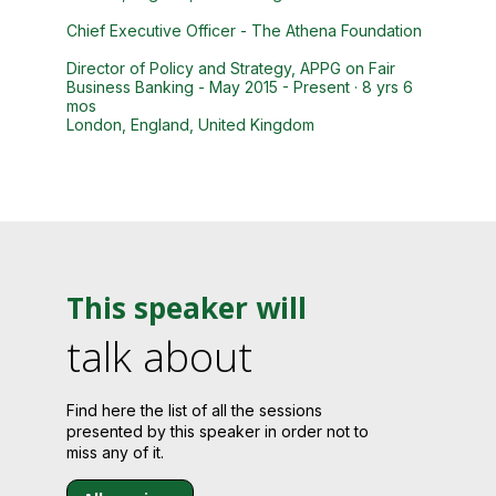
Chief Executive Officer - The Athena Foundation
Director of Policy and Strategy, APPG on Fair
Business Banking - May 2015 - Present · 8 yrs 6
mos
London, England, United Kingdom
This speaker will
talk about
Find here the list of all the sessions
presented by this speaker in order not to
miss any of it.