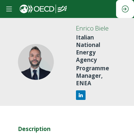
Enrico
Biele
Italian
National
Energy
Agency
EB
Programme
Manager,
ENEA
Description