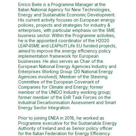
Enrico Biele is a Programme Manager at the
Italian National Agency for New Technologies,
Energy and Sustainable Economic Development.
His current activity focuses on European energy
policies, projects and strategies for industry &
enterprises, with particular emphasis on the SME
business sector. Within the Programme activities,
he is the appointed coordinator of the H2020
LEAP4SME and LEAPto11 Life EU funded projects,
aimed to improve the energy efficiency policy
implementation framework for European
businesses. He also serves as Chair of the
European National Energy Agencies Industry and
Enterprises Working Group (20 National Energy
Agencies involved); Member of the Steering
Committee of the European Covenant of
Companies for Climate and Energy; former
member of the UNIDO Industry working group;
former member of the EnR Task Forces on the
Industrial Decarbonisation Assessment and Smart
Energy Sector Integration.
Prior to joining ENEA in 2018, he worked as
Programme executive for the Sustainable Energy
Authority of Ireland and as Senior policy officer
for the Italian Federation for Energy Efficiency.