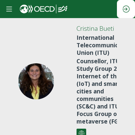
Cristina
Bueti
International
Telecommunication
Union (ITU)
Counsellor, ITU-T
Study Group 20 on
Internet of things
CB
(IoT) and smart
cities and
communities
(SC&C) and ITU
Focus Group on
metaverse (FG-MV)