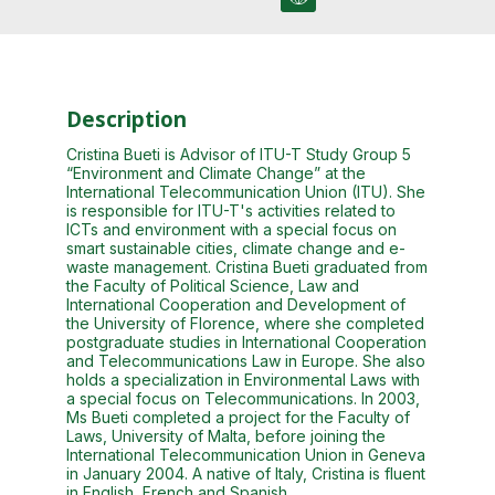
Description
Cristina Bueti is Advisor of ITU-T Study Group 5
“Environment and Climate Change” at the
International Telecommunication Union (ITU). She
is responsible for ITU-T's activities related to
ICTs and environment with a special focus on
smart sustainable cities, climate change and e-
waste management. Cristina Bueti graduated from
the Faculty of Political Science, Law and
International Cooperation and Development of
the University of Florence, where she completed
postgraduate studies in International Cooperation
and Telecommunications Law in Europe. She also
holds a specialization in Environmental Laws with
a special focus on Telecommunications. In 2003,
Ms Bueti completed a project for the Faculty of
Laws, University of Malta, before joining the
International Telecommunication Union in Geneva
in January 2004. A native of Italy, Cristina is fluent
in English, French and Spanish.