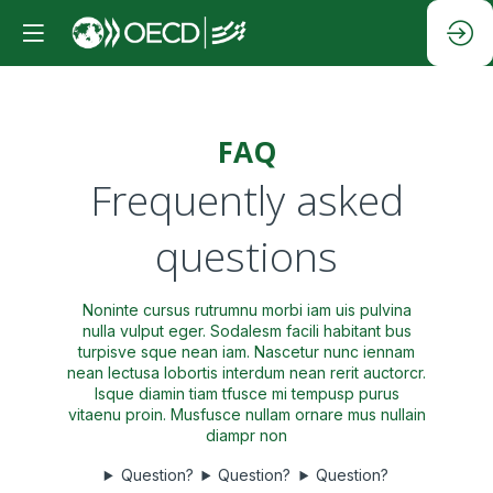
FAQ
Frequently asked
questions
Noninte cursus rutrumnu morbi iam uis pulvina
nulla vulput eger. Sodalesm facili habitant bus
turpisve sque nean iam. Nascetur nunc iennam
nean lectusa lobortis interdum nean rerit auctorcr.
Isque diamin tiam tfusce mi tempusp purus
vitaenu proin. Musfusce nullam ornare mus nullain
diampr non
Question?
Question?
Question?