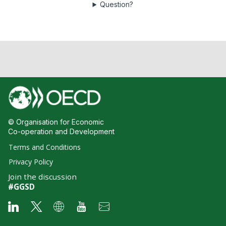
Question?
© Organisation for Economic
Co-operation and Development
Terms and Conditions
Privacy Policy
Join the discussion
#GGSD