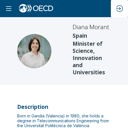
Diana
Morant
Spain
Minister of
DM
Science,
Innovation
and
Universities
Description
Born in Gandia (Valencia) in 1980, she holds a
degree in Telecommunications Engineering from
the Universitat Politècnica de València.