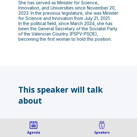
She has served as Minister for Science,
Innovation, and Universities since November 20,
2023. In the previous legislature, she was Minister
for Science and Innovation from July 21, 2021.
In the political field, since March 2024, she has
been the General Secretary of the Socialist Party
of the Valencian Country (PSPV-PSOE),
This speaker will talk
about
Agenda
Speakers