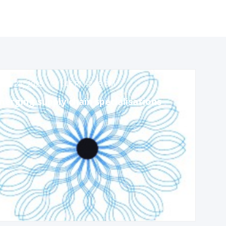
Apr 24, 2025
1:45 PM
-
2:45 PM
erging supply chain specialisations