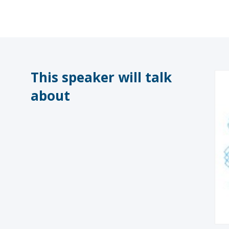
This speaker will talk
about