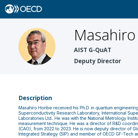
Masahiro
MH
AIST G-QuAT
Deputy Director
Description
Masahiro Horibe received his Ph.D. in quantum engineering 
Superconductivity Research Laboratory, International Supe
Laboratories Ltd.. He was with the National Metrology Inst
measurement technique. He was a director of R&D coordinat
(CAO), from 2022 to 2023. He is now deputy director of G
Integrated Strategy (SIP) and member of OECD GF-Tech a