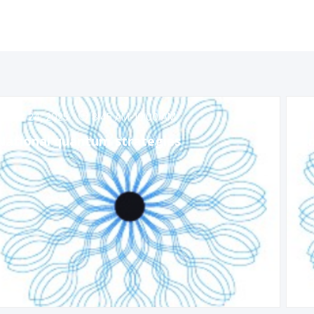
Apr 24, 2025
8:45 AM
-
10:00 AM
National quantum strategies
Em