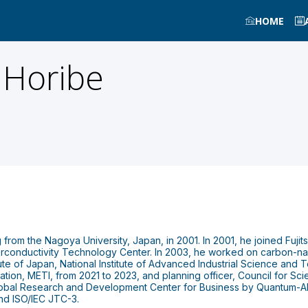
HOME
Horibe
from the Nagoya University, Japan, in 2001. In 2001, he joined Fujit
rconductivity Technology Center. In 2003, he worked on carbon-nanot
itute of Japan, National Institute of Advanced Industrial Science an
ion, METI, from 2021 to 2023, and planning officer, Council for Sc
lobal Research and Development Center for Business by Quantum-AI 
nd ISO/IEC JTC-3.