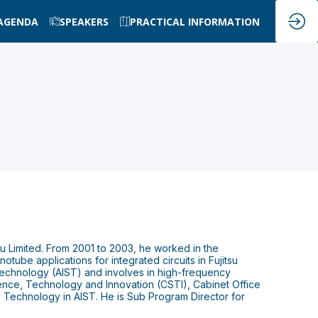
AGENDA
SPEAKERS
PRACTICAL INFORMATION
su Limited. From 2001 to 2003, he worked in the
ube applications for integrated circuits in Fujitsu
d Technology (AIST) and involves in high-frequency
ience, Technology and Innovation (CSTI), Cabinet Office
Technology in AIST. He is Sub Program Director for