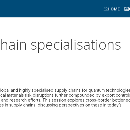
HOME
hain specialisations
global and highly specialised supply chains for quantum technologies
cal materials risk disruptions further compounded by export control
t and research efforts. This session explores cross-border bottlene
es in supply chains, discussing perspectives on these in today’s