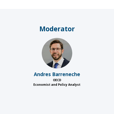
Moderator
AB
Andres
Barreneche
OECD
Economist and Policy Analyst