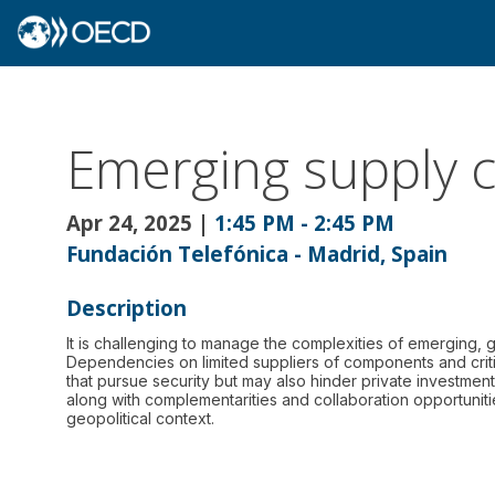
Emerging supply c
Apr 24, 2025
|
1:45 PM
-
2:45 PM
Fundación Telefónica - Madrid, Spain
Description
It is challenging to manage the complexities of emerging, 
Dependencies on limited suppliers of components and criti
that pursue security but may also hinder private investmen
along with complementarities and collaboration opportuniti
geopolitical context.