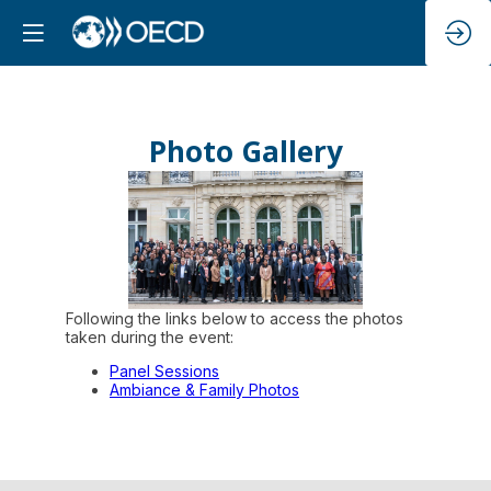
Photo Gallery
Following the links below to access the photos
taken during the event:
Panel Sessions
Ambiance & Family Photos