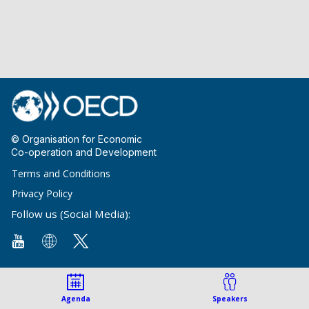
© Organisation for Economic
Co-operation and Development
Terms and Conditions
Privacy Policy
Follow us (Social Media):
Agenda
Speakers