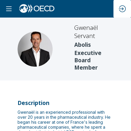
Gwenaël
Servant
Abolis
GS
Executive
Board
Member
Description
Gwenaël is an experienced professional with
over 20 years in the pharmaceutical industry. He
began his career at one of France's leading
pharmaceutical companies, where he spent a