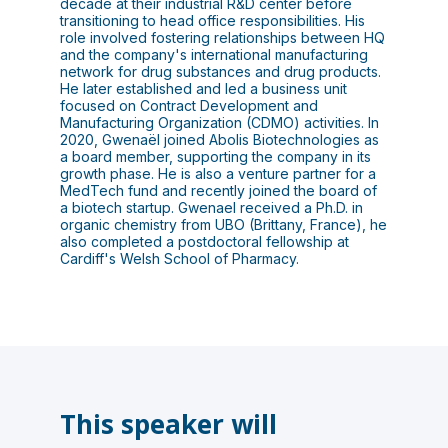
decade at their industrial R&D center before
transitioning to head office responsibilities. His
role involved fostering relationships between HQ
and the company's international manufacturing
network for drug substances and drug products.
He later established and led a business unit
focused on Contract Development and
Manufacturing Organization (CDMO) activities. In
2020, Gwenaël joined Abolis Biotechnologies as
a board member, supporting the company in its
growth phase. He is also a venture partner for a
MedTech fund and recently joined the board of
a biotech startup. Gwenael received a Ph.D. in
organic chemistry from UBO (Brittany, France), he
also completed a postdoctoral fellowship at
Cardiff's Welsh School of Pharmacy.
This speaker will