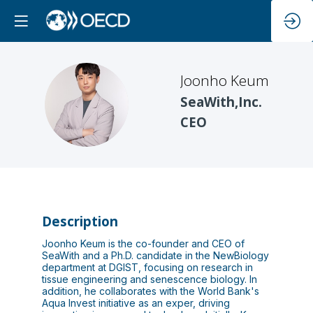
Joonho
Keum
JK
SeaWith,Inc.
CEO
Description
Joonho Keum is the co-founder and CEO of
SeaWith and a Ph.D. candidate in the NewBiology
department at DGIST, focusing on research in
tissue engineering and senescence biology. In
addition, he collaborates with the World Bank's
Aqua Invest initiative as an exper, driving