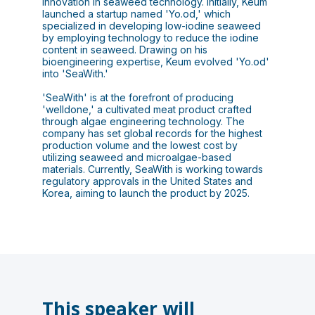
innovation in seaweed technology. Initially, Keum
launched a startup named 'Yo.od,' which
specialized in developing low-iodine seaweed
by employing technology to reduce the iodine
content in seaweed. Drawing on his
bioengineering expertise, Keum evolved 'Yo.od'
into 'SeaWith.'
'SeaWith' is at the forefront of producing
'welldone,' a cultivated meat product crafted
through algae engineering technology. The
company has set global records for the highest
production volume and the lowest cost by
utilizing seaweed and microalgae-based
materials. Currently, SeaWith is working towards
regulatory approvals in the United States and
Korea, aiming to launch the product by 2025.
This speaker will