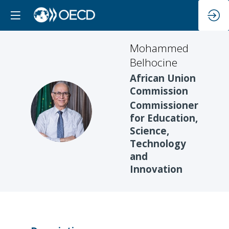
Mohammed
Belhocine
African Union
Commission
Commissioner
MB
for Education,
Science,
Technology
and
Innovation