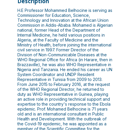
Description
H.E Professor Mohammed Belhocine is serving as
Commissioner for Education, Science,
Technology and Innovation at the African Union
Commission in Addis-Ababa. Mohamed is Algerian
national, former Head of the Department of
Internal Medicine, he held various positions in
Algeria, at the Faculty of Medicine and the
Ministry of Health, before joining the international
civil service in 1997. Former Director of the
Division of Non-Communicable Diseases at the
WHO Regional Office for Africa (in Harare, then in
Brazzaville), he was also WHO Representative in
Nigeria and Tanzania. He ended his career as UN
System Coordinator and UNDP Resident
Representative in Tunisia from 2009 to 2013.
From June 2015 to February 2016, at the request
of the WHO Regional Director, he returned to
duty as WHO Representative in Guinea, playing
an active role in providing technical support and
expertise to the country's response to the Ebola
epidemic. Prof. Mohamed Belhocine is 71 years
old and is an international consultant in Public
Health and Development. With the outbreak of
the Covid-19 epidemic, he was appointed as a
member of the Scientific Committee for the