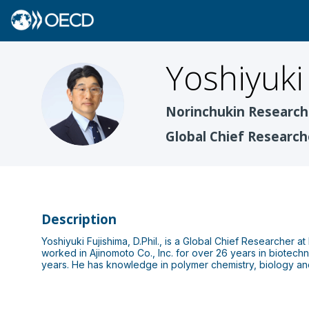
Yoshiyuki
YF
Norinchukin Research 
Global Chief Research
Description
Yoshiyuki Fujishima, D.Phil., is a Global Chief Researcher a
worked in Ajinomoto Co., Inc. for over 26 years in biotech
years. He has knowledge in polymer chemistry, biology an