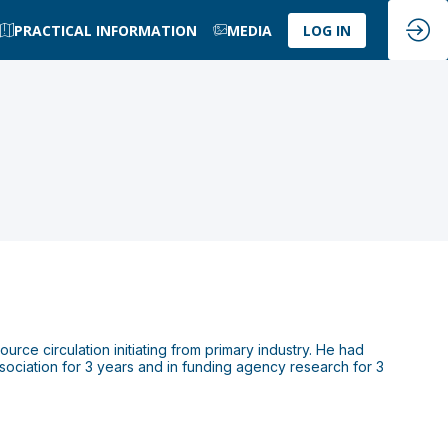
PRACTICAL INFORMATION
MEDIA
LOG IN
ource circulation initiating from primary industry. He had
sociation for 3 years and in funding agency research for 3