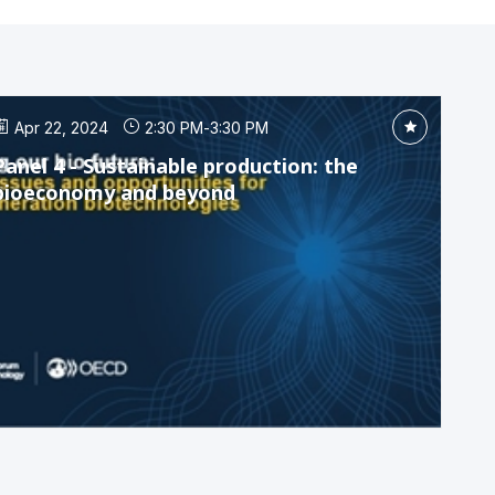
Apr 22, 2024
2:30 PM
-
3:30 PM
Panel 4 - Sustainable production: the
bioeconomy and beyond