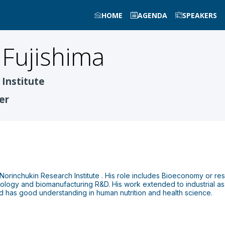
HOME
AGENDA
SPEAKERS
Fujishima
Institute
er
t Norinchukin Research Institute . His role includes Bioeconomy or res
nology and biomanufacturing R&D. His work extended to industrial as
d has good understanding in human nutrition and health science.