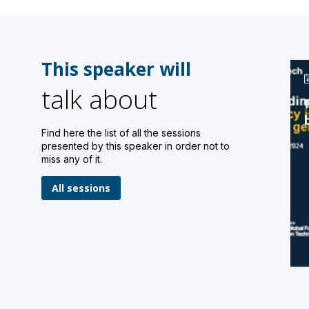
This speaker will
talk about
Find here the list of all the sessions
presented by this speaker in order not to
miss any of it.
All sessions