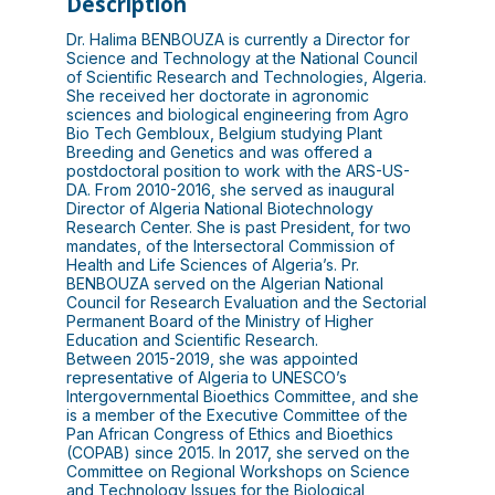
Description
Dr. Halima BENBOUZA is currently a Director for
Science and Technology at the National Council
of Scientific Research and Technologies, Algeria.
She received her doctorate in agronomic
sciences and biological engineering from Agro
Bio Tech Gembloux, Belgium studying Plant
Breeding and Genetics and was offered a
postdoctoral position to work with the ARS-US-
DA. From 2010-2016, she served as inaugural
Director of Algeria National Biotechnology
Research Center. She is past President, for two
mandates, of the Intersectoral Commission of
Health and Life Sciences of Algeria’s. Pr.
BENBOUZA served on the Algerian National
Council for Research Evaluation and the Sectorial
Permanent Board of the Ministry of Higher
Education and Scientific Research.
Between 2015-2019, she was appointed
representative of Algeria to UNESCO’s
Intergovernmental Bioethics Committee, and she
is a member of the Executive Committee of the
Pan African Congress of Ethics and Bioethics
(COPAB) since 2015. In 2017, she served on the
Committee on Regional Workshops on Science
and Technology Issues for the Biological