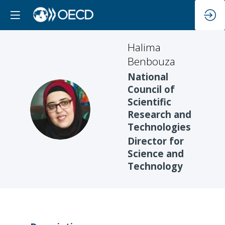
Halima
Benbouza
National
Council of
Scientific
HB
Research and
Technologies
Director for
Science and
Technology