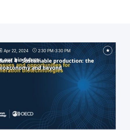
Apr 22, 2024
2:30 PM
-
3:30 PM
Panel 4 - Sustainable production: the
bioeconomy and beyond