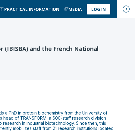
PRACTICAL INFORMATION
MEDIA
LOG IN
r (IBISBA) and the French National
s a PhD in protein biochemistry from the University of
is head of TRANSFORM, a 600-staff research division
research in industrial biotechnology. Since then, this
rently mobilizes staff from 21 research institutions located