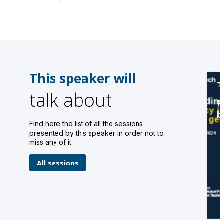
This speaker will
talk about
Find here the list of all the sessions
presented by this speaker in order not to
miss any of it.
All sessions