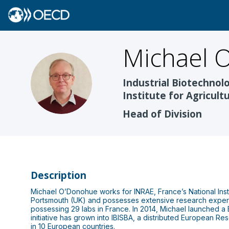
Michael
O
MO
Industrial Biotechnol
Institute for Agricul
Head of Division
Description
Michael O’Donohue works for INRAE, France’s National Insti
Portsmouth (UK) and possesses extensive research experi
possessing 29 labs in France. In 2014, Michael launched a 
initiative has grown into IBISBA, a distributed European Res
in 10 European countries.