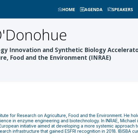
HOME
AGENDA
SPEAKERS
'Donohue
ogy Innovation and Synthetic Biology Accelerato
ture, Food and the Environment (INRAE)
tute for Research on Agriculture, Food and the Environment. He hold
ence in enzyme engineering and biotechnology. In INRAE, Michael 
European initiative aimed at developing a more systemic approach to 
earch infrastructure that gained ESFRI recognition in 2018. IBISBA cur