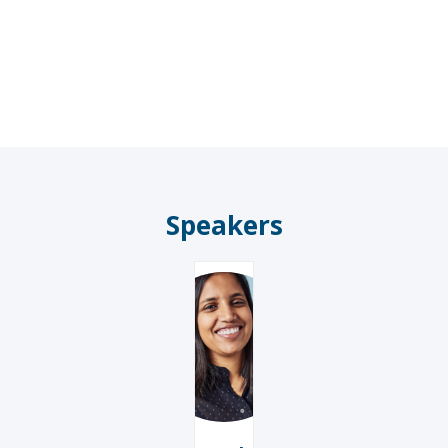
AM
Speakers
RS