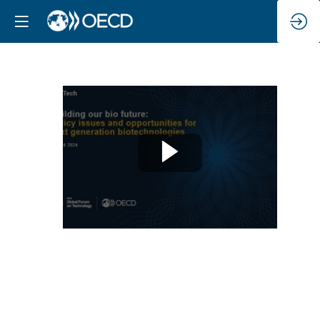
Keynote
address
Apr
22,
2024
|
9:00
AM
-
9:30