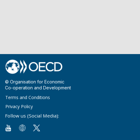
© Organisation for Economic
Co-operation and Development
Terms and Conditions
Privacy Policy
Follow us (Social Media):