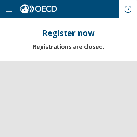
Register now
Registrations are closed.