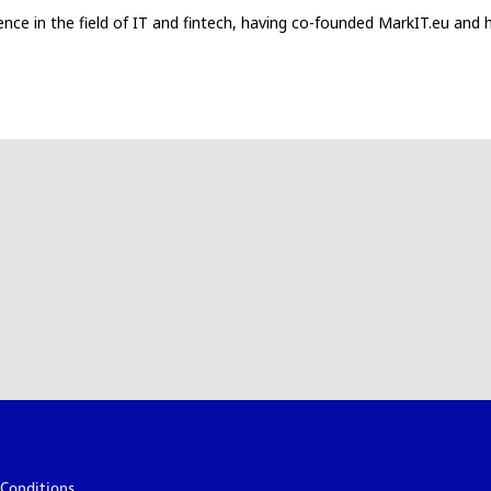
ce in the field of IT and fintech, having co-founded MarkIT.eu and ha
Conditions