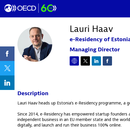
Lauri
Haav
e-Residency of Estoni
LH
Managing Director
Description
Lauri Haav heads up Estonia’s e-Residency programme, a go
Since 2014, e-Residency has empowered startup founders and f
independent business in an EU member state and the world’s
digitally, and launch and run their business 100% online.