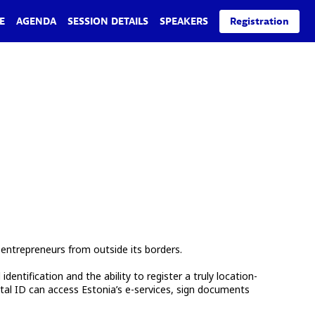
E
AGENDA
SESSION DETAILS
SPEAKERS
Registration
entrepreneurs from outside its borders.
ntification and the ability to register a truly location-
tal ID can access Estonia’s e-services, sign documents