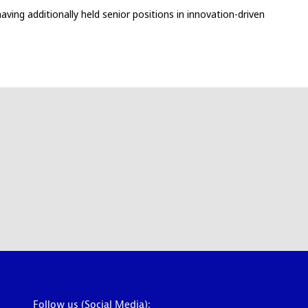
ving additionally held senior positions in innovation-driven
Follow us (Social Media):