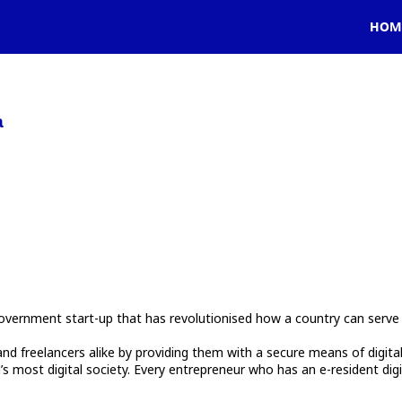
HOM
a
vernment start-up that has revolutionised how a country can serve 
reelancers alike by providing them with a secure means of digital ide
 most digital society. Every entrepreneur who has an e-resident digi