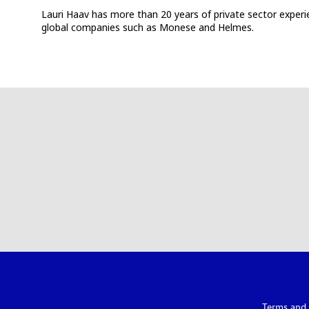
Lauri Haav has more than 20 years of private sector experien
global companies such as Monese and Helmes.
Terms and 