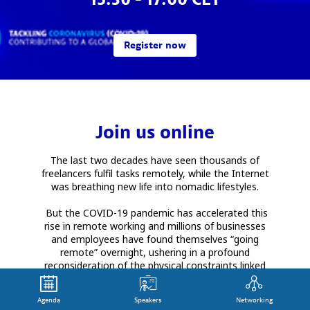
Register now
Join us online
The last two decades have seen thousands of
freelancers fulfil tasks remotely, while the Internet
was breathing new life into nomadic lifestyles.
But the COVID-19 pandemic has accelerated this
rise in remote working and millions of businesses
and employees have found themselves “going
remote” overnight, ushering in a profound
reconsideration of the physical constraints linked
to the workplace.
Agenda
Speakers
Networking
Is work from anywhere (WFA) here to stay? What