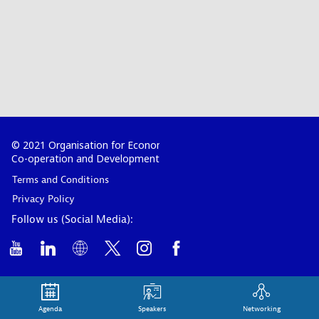
© 2021 Organisation for Economic
Co-operation and Development
Terms and Conditions
Privacy Policy
Follow us (Social Media):
Agenda
Speakers
Networking