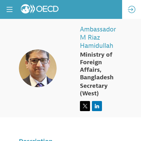
Ambassador
M Riaz
Hamidullah
Ministry of
Foreign
AMRH
Affairs,
Bangladesh
Secretary
(West)