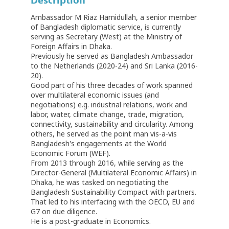
Description
Ambassador M Riaz Hamidullah, a senior member
of Bangladesh diplomatic service, is currently
serving as Secretary (West) at the Ministry of
Foreign Affairs in Dhaka.
Previously he served as Bangladesh Ambassador
to the Netherlands (2020-24) and Sri Lanka (2016-
20).
Good part of his three decades of work spanned
over multilateral economic issues (and
negotiations) e.g. industrial relations, work and
labor, water, climate change, trade, migration,
connectivity, sustainability and circularity. Among
others, he served as the point man vis-a-vis
Bangladesh's engagements at the World
Economic Forum (WEF).
From 2013 through 2016, while serving as the
Director-General (Multilateral Economic Affairs) in
Dhaka, he was tasked on negotiating the
Bangladesh Sustainability Compact with partners.
That led to his interfacing with the OECD, EU and
G7 on due diligence.
He is a post-graduate in Economics.