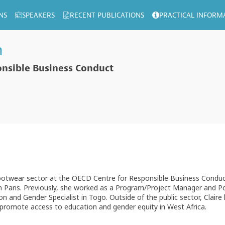
NS
SPEAKERS
RECENT PUBLICATIONS
PRACTICAL INFORM
n
nsible Business Conduct
ootwear sector at the OECD Centre for Responsible Business Conduct.
n Paris. Previously, she worked as a Program/Project Manager and Po
 and Gender Specialist in Togo. Outside of the public sector, Claire 
 promote access to education and gender equity in West Africa.