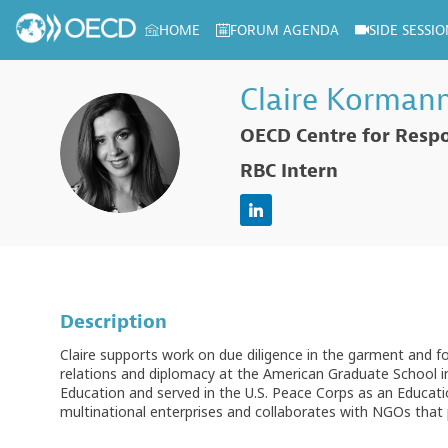
HOME
FORUM AGENDA
SIDE SESSIO
Log in to my profile
Claire
Korman
OECD Centre for Respo
CK
RBC Intern
Description
Claire supports work on due diligence in the garment and f
relations and diplomacy at the American Graduate School i
Education and served in the U.S. Peace Corps as an Education
multinational enterprises and collaborates with NGOs that