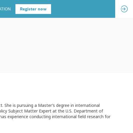
ATION
Register now
 She is pursuing a Master’s degree in international
licy Subject Matter Expert at the U.S. Department of
has experience conducting international field research for