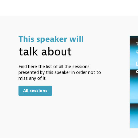
This speaker will
talk about
Find here the list of all the sessions
presented by this speaker in order not to
miss any of it.
All sessions