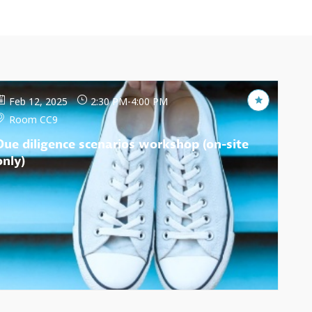
Feb 12, 2025
2:30 PM
-
4:00 PM
Room CC9
Due diligence scenarios workshop (on-site
only)