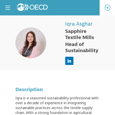
Iqra
Asghar
Sapphire
Textile Mills
IA
Head of
Sustainability
Description
Iqra is a seasoned sustainability professional with
over a decade of experience in integrating
sustainable practices across the textile supply
chain. With a strong foundation in agricultural