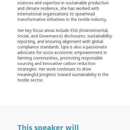
sciences and expertise in sustainable production
and climate resilience, she has worked with
international organizations to spearhead
transformative initiatives in the textile industry.
Her key focus areas include ESG (Environmental,
Social, and Governance) disclosures, sustainability
reporting, and ensuring alignment with global
compliance standards. Iqra is also a passionate
advocate for socio-economic empowerment in
farming communities, promoting responsible
sourcing and innovative carbon reduction
strategies. Her work continues to drive
meaningful progress toward sustainability in the
textile sector.
This speaker will