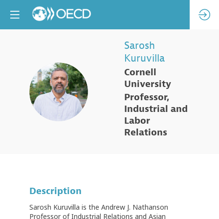
Sarosh
Kuruvilla
Cornell
University
SK
Professor,
Industrial and
Labor
Relations
Description
Sarosh Kuruvilla is the Andrew J. Nathanson
Professor of Industrial Relations and Asian