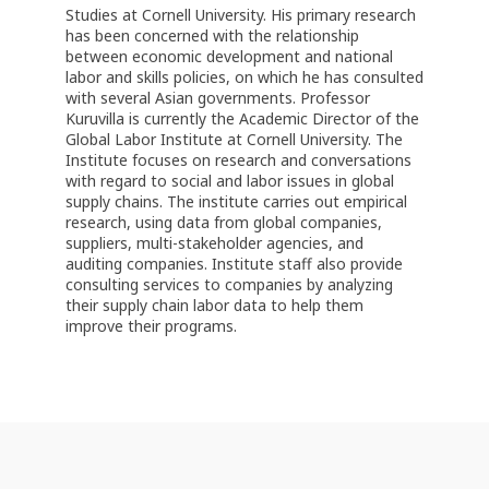
Studies at Cornell University. His primary research
has been concerned with the relationship
between economic development and national
labor and skills policies, on which he has consulted
with several Asian governments. Professor
Kuruvilla is currently the Academic Director of the
Global Labor Institute at Cornell University. The
Institute focuses on research and conversations
with regard to social and labor issues in global
supply chains. The institute carries out empirical
research, using data from global companies,
suppliers, multi-stakeholder agencies, and
auditing companies. Institute staff also provide
consulting services to companies by analyzing
their supply chain labor data to help them
improve their programs.