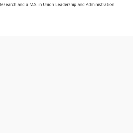
Research and a M.S. in Union Leadership and Administration