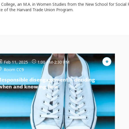
d College, an M.A. in Women Studies from the New School for Social 
ate of the Harvard Trade Union Program.
Feb 11, 2025
1:00 PM
-
2:30 PM
Room CC9
Responsible disengagement – deciding
when and knowing how