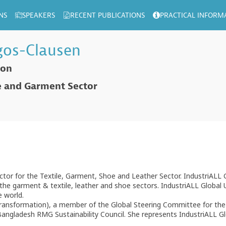
NS
SPEAKERS
RECENT PUBLICATIONS
PRACTICAL INFORM
gos-Clausen
ion
le and Garment Sector
ector for the Textile, Garment, Shoe and Leather Sector. IndustriALL 
he garment & textile, leather and shoe sectors. IndustriALL Global Uni
e world.
ransformation), a member of the Global Steering Committee for the 
angladesh RMG Sustainability Council. She represents IndustriALL G