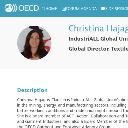
HOME
FORUM AGENDA
SIDE SESSIO
Log in to my profile
Christina
Haja
IndustriALL Global Un
CH
Global Director, Texti
Description
Christina Hajagos-Clausen is IndustriALL Global Union’s dir
in the mining, energy, and manufacturing sectors, including t
better working conditions and trade union rights around th
She is a board member of ACT (Action, Collaboration and T
and Garment Industries, and also a Board Member of the B
the OECD Garment and Footwear Advisory Group.