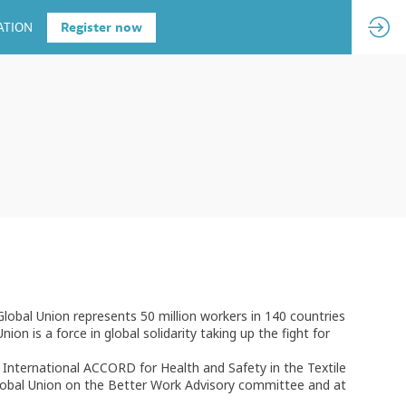
ATION
Register now
Global Union represents 50 million workers in 140 countries
on is a force in global solidarity taking up the fight for
International ACCORD for Health and Safety in the Textile
lobal Union on the Better Work Advisory committee and at