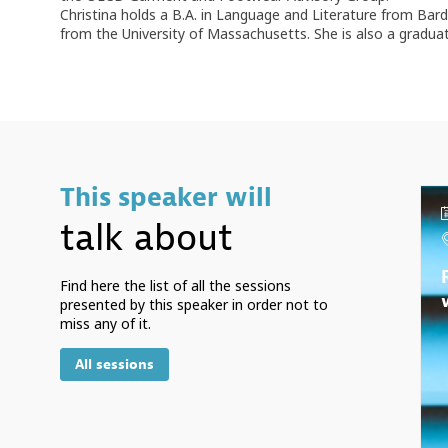
Christina holds a B.A. in Language and Literature from Bar
from the University of Massachusetts. She is also a gradu
This speaker will
talk about
Find here the list of all the sessions
presented by this speaker in order not to
miss any of it.
All sessions