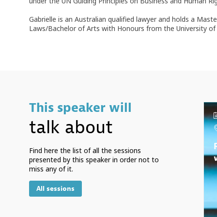
under the UN Guiding Principles on Business and Human Rig
Gabrielle is an Australian qualified lawyer and holds a Ma
Laws/Bachelor of Arts with Honours from the University of 
This speaker will
talk about
Find here the list of all the sessions
presented by this speaker in order not to
miss any of it.
All sessions