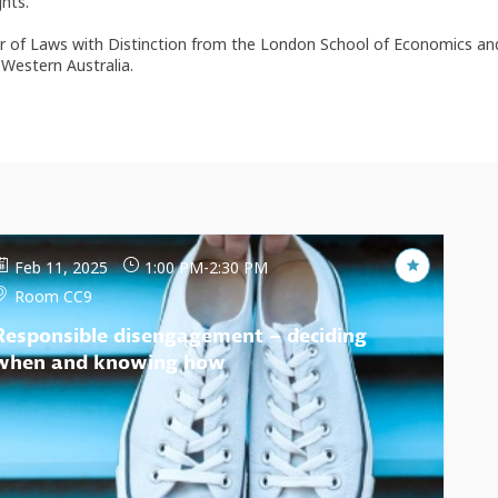
hts.
ster of Laws with Distinction from the London School of Economics an
Western Australia.
Feb 11, 2025
1:00 PM
-
2:30 PM
Room CC9
Responsible disengagement – deciding
when and knowing how