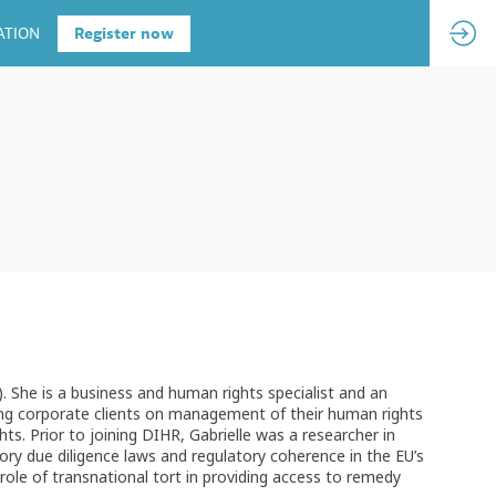
ATION
Register now
. She is a business and human rights specialist and an
sing corporate clients on management of their human rights
s. Prior to joining DIHR, Gabrielle was a researcher in
ry due diligence laws and regulatory coherence in the EU’s
ole of transnational tort in providing access to remedy