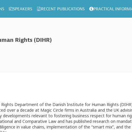
NS
SPEAKERS
RECENT PUBLICATIONS
PRACTICAL INFORM
Human Rights (DIHR)
an Rights Department of the Danish Institute for Human Rights (DIHR)
ced over a decade at Magic Circle firms in Australia and the UK advi
 developments relevant to fostering business respect for human right
rnational and Comparative Law and has published research on mandato
ligence in value chains, implementation of the “smart mix”, and the r