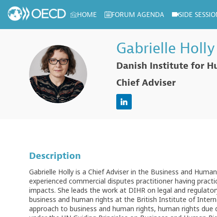
HOME
FORUM AGENDA
SIDE SESSIO
Log in to my profile
Gabrielle
Holly
Danish Institute for 
GH
Chief Adviser
Description
Gabrielle Holly is a Chief Adviser in the Business and Hum
experienced commercial disputes practitioner having practi
impacts. She leads the work at DIHR on legal and regulatory
business and human rights at the British Institute of Inte
approach to business and human rights, human rights due di