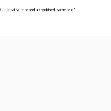
d Political Science and a combined Bachelor of