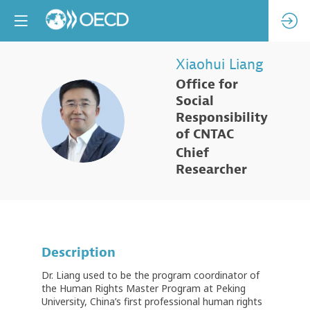
Xiaohui
Liang
Office for
Social
XL
Responsibility
of CNTAC
Chief
Researcher
Description
Dr. Liang used to be the program coordinator of
the Human Rights Master Program at Peking
University, China’s first professional human rights