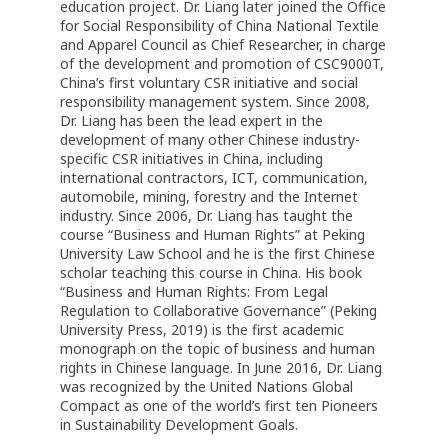
education project. Dr. Liang later joined the Office
for Social Responsibility of China National Textile
and Apparel Council as Chief Researcher, in charge
of the development and promotion of CSC9000T,
China’s first voluntary CSR initiative and social
responsibility management system. Since 2008,
Dr. Liang has been the lead expert in the
development of many other Chinese industry-
specific CSR initiatives in China, including
international contractors, ICT, communication,
automobile, mining, forestry and the Internet
industry. Since 2006, Dr. Liang has taught the
course “Business and Human Rights” at Peking
University Law School and he is the first Chinese
scholar teaching this course in China. His book
“Business and Human Rights: From Legal
Regulation to Collaborative Governance” (Peking
University Press, 2019) is the first academic
monograph on the topic of business and human
rights in Chinese language. In June 2016, Dr. Liang
was recognized by the United Nations Global
Compact as one of the world’s first ten Pioneers
in Sustainability Development Goals.